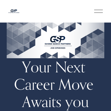
O
p
e
n
M
e
n
u
Your Next 
Career Move 
Awaits you