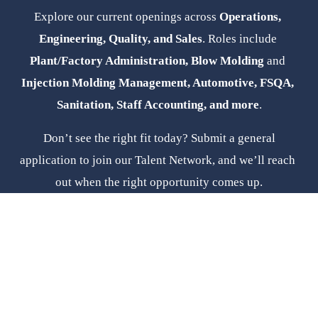
Explore our current openings across 
Operations, 
Engineering, Quality, and Sales
. Roles include 
Plant/Factory Administration, Blow Molding 
and
Injection Molding Management, Automotive, FSQA, 
Sanitation, Staff Accounting, and more
.
 Don’t see the right fit today? Submit a general 
application to join our Talent Network, and we’ll reach 
out when the right opportunity comes up.