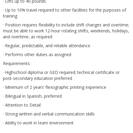
· Lifts up to 40 pounds
· Up to 10% travel required to other facilities for the purposes of
training
· Position requires flexibility to include shift changes and overtime;
must be able to work 12-hour rotating shifts, weekends, holidays,
and overtime, as required
· Regular, predictable, and reliable attendance
· Performs other duties as assigned
Requirements:
· Highschool diploma or GED required; technical certificate or
post-secondary education preferred
· Minimum of 2 years’ flexographic printing experience
· Bilingual in Spanish, preferred
· Attention to Detail
· Strong written and verbal communication skills
· Ability to work in team environment