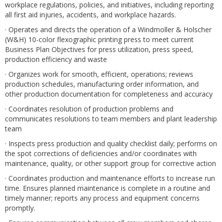
workplace regulations, policies, and initiatives, including reporting
all first aid injuries, accidents, and workplace hazards.
· Operates and directs the operation of a Windmoller & Holscher
(W&H) 10-color flexographic printing press to meet current
Business Plan Objectives for press utilization, press speed,
production efficiency and waste
· Organizes work for smooth, efficient, operations; reviews
production schedules, manufacturing order information, and
other production documentation for completeness and accuracy
· Coordinates resolution of production problems and
communicates resolutions to team members and plant leadership
team
· Inspects press production and quality checklist daily; performs on
the spot corrections of deficiencies and/or coordinates with
maintenance, quality, or other support group for corrective action
· Coordinates production and maintenance efforts to increase run
time. Ensures planned maintenance is complete in a routine and
timely manner; reports any process and equipment concerns
promptly.