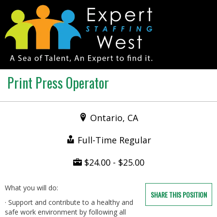
Print Press Operator
Ontario, CA
Full-Time Regular
$24.00 - $25.00
What you will do:
SHARE THIS POSITION
· Support and contribute to a healthy and
safe work environment by following all