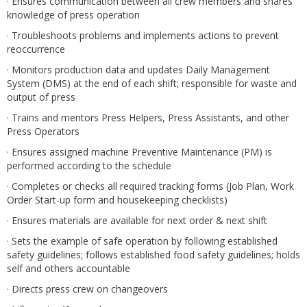
· Ensures communication between all crew members and shares
knowledge of press operation
· Troubleshoots problems and implements actions to prevent
reoccurrence
· Monitors production data and updates Daily Management
System (DMS) at the end of each shift; responsible for waste and
output of press
· Trains and mentors Press Helpers, Press Assistants, and other
Press Operators
· Ensures assigned machine Preventive Maintenance (PM) is
performed according to the schedule
· Completes or checks all required tracking forms (Job Plan, Work
Order Start-up form and housekeeping checklists)
· Ensures materials are available for next order & next shift
· Sets the example of safe operation by following established
safety guidelines; follows established food safety guidelines; holds
self and others accountable
· Directs press crew on changeovers