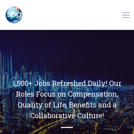
1,500+ Jobs Refreshed Daily! Our
Roles Focus on Compensation,
Quality of Life, Benefits and a
Collaborative Culture!