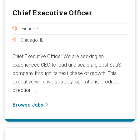
Chief Executive Officer
Finance
Chicago, IL
Chief Executive Officer We are seeking an
experienced CEO to lead and scale a global SaaS
company through its next phase of growth. This
executive will drive strategy, operations, product
direction, ...
Browse Jobs