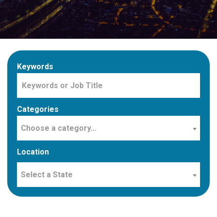
Keywords
Categories
Choose a category…
Location
Select a State