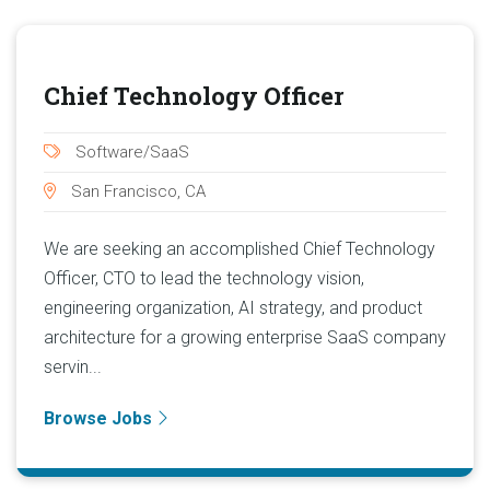
Chief Technology Officer
Software/SaaS
San Francisco, CA
We are seeking an accomplished Chief Technology
Officer, CTO to lead the technology vision,
engineering organization, AI strategy, and product
architecture for a growing enterprise SaaS company
servin...
Browse Jobs