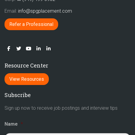
Email:
info@spgplacement.com
Refer a Professional
Resource Center
View Resources
Subscribe
Sign up now to receive job postings and interview tips
Name
*