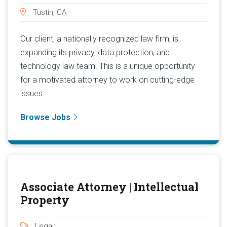
Tustin, CA
Our client, a nationally recognized law firm, is
expanding its privacy, data protection, and
technology law team. This is a unique opportunity
for a motivated attorney to work on cutting-edge
issues ...
Browse Jobs
Associate Attorney | Intellectual
Property
Legal