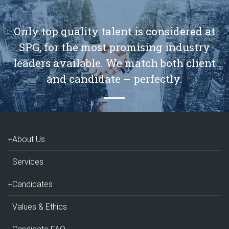
Only top quality talent is considered at
SPG, for the most promising industry
leaders available. We match both client
and candidate – perfectly.
+About Us
Services
+Candidates
Values & Ethics