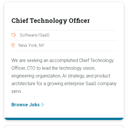
Chief Technology Officer
Software/SaaS
New York, NY
We are seeking an accomplished Chief Technology
Officer, CTO to lead the technology vision,
engineering organization, AI strategy, and product
architecture for a growing enterprise SaaS company
servi...
Browse Jobs