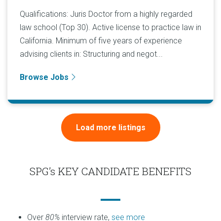
Qualifications: Juris Doctor from a highly regarded
law school (Top 30). Active license to practice law in
California. Minimum of five years of experience
advising clients in: Structuring and negot...
Browse Jobs
Load more listings
SPG’s KEY CANDIDATE BENEFITS
Over
80%
interview rate,
see more