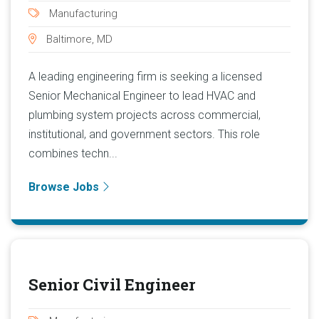
Manufacturing
Baltimore, MD
A leading engineering firm is seeking a licensed
Senior Mechanical Engineer to lead HVAC and
plumbing system projects across commercial,
institutional, and government sectors. This role
combines techn...
Browse Jobs
Senior Civil Engineer