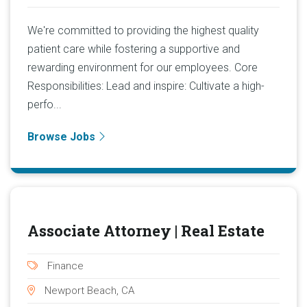
We're committed to providing the highest quality
patient care while fostering a supportive and
rewarding environment for our employees. Core
Responsibilities: Lead and inspire: Cultivate a high-
perfo...
Browse Jobs
Associate Attorney | Real Estate
Finance
Newport Beach, CA