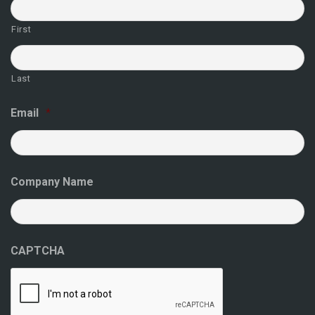
First
Last
Email
*
Company Name
CAPTCHA