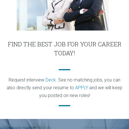
FIND THE BEST JOB FOR YOUR CAREER
TODAY!
Request interview
Deck
. See no matching jobs, you can
also directly send your resume to
APPLY
and we will keep
you posted on new roles!