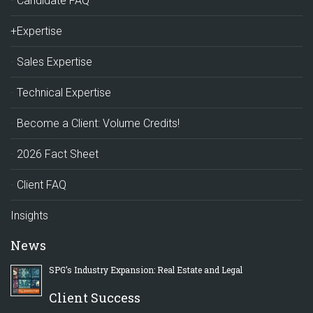
Candidate FAQ
+Expertise
Sales Expertise
Technical Expertise
Become a Client: Volume Credits!
2026 Fact Sheet
Client FAQ
Insights
News
SPG’s Industry Expansion: Real Estate and Legal
Client Success