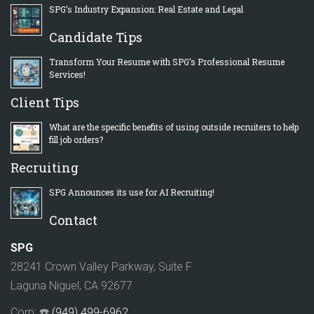
SPG’s Industry Expansion: Real Estate and Legal
Candidate Tips
Transform Your Resume with SPG’s Professional Resume
Services!
Client Tips
What are the specific benefits of using outside recruiters to help
fill job orders?
Recruiting
SPG Announces its use for AI Recruiting!
Contact
SPG
28241 Crown Valley Parkway, Suite F
Laguna Niguel, CA 92677
Corp: ☎️
(949) 499-6962