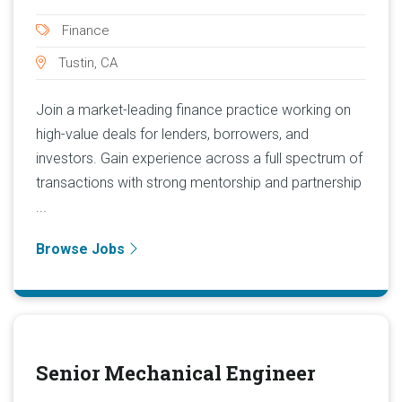
Finance
Tustin, CA
Join a market-leading finance practice working on
high-value deals for lenders, borrowers, and
investors. Gain experience across a full spectrum of
transactions with strong mentorship and partnership
...
Browse Jobs
Senior Mechanical Engineer