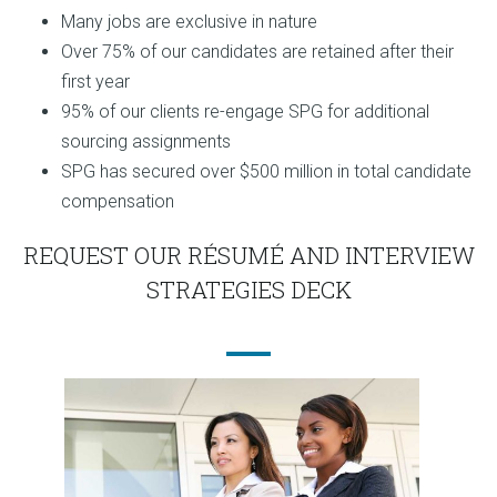
Many jobs are exclusive in nature
Over 75% of our candidates are retained after their
first year
95% of our clients re-engage SPG for additional
sourcing assignments
SPG has secured over $500 million in total candidate
compensation
REQUEST OUR RÉSUMÉ AND INTERVIEW
STRATEGIES DECK