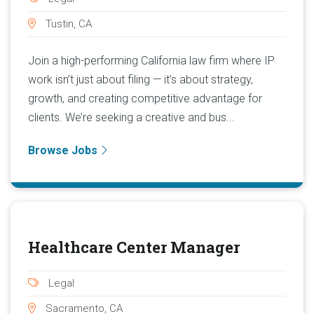
Tustin, CA
Join a high-performing California law firm where IP
work isn’t just about filing — it’s about strategy,
growth, and creating competitive advantage for
clients. We’re seeking a creative and bus...
Browse Jobs
Healthcare Center Manager
Legal
Sacramento, CA