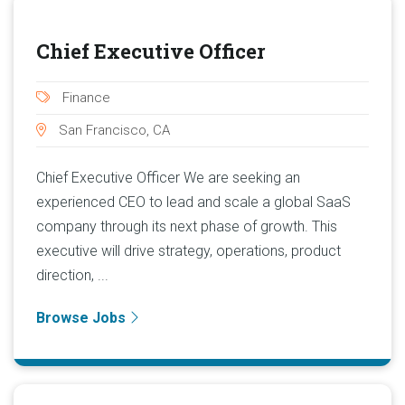
Chief Executive Officer
Finance
San Francisco, CA
Chief Executive Officer We are seeking an
experienced CEO to lead and scale a global SaaS
company through its next phase of growth. This
executive will drive strategy, operations, product
direction, ...
Browse Jobs