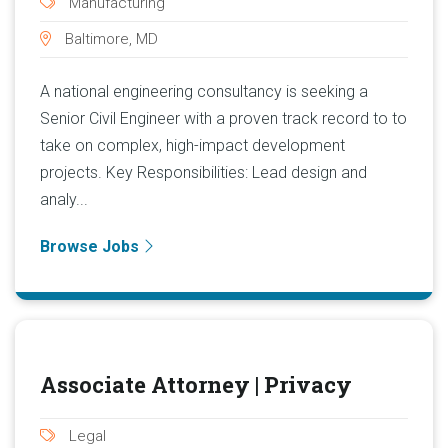
Manufacturing
Baltimore, MD
A national engineering consultancy is seeking a
Senior Civil Engineer with a proven track record to to
take on complex, high-impact development
projects. Key Responsibilities: Lead design and
analy...
Browse Jobs
Associate Attorney | Privacy
Legal