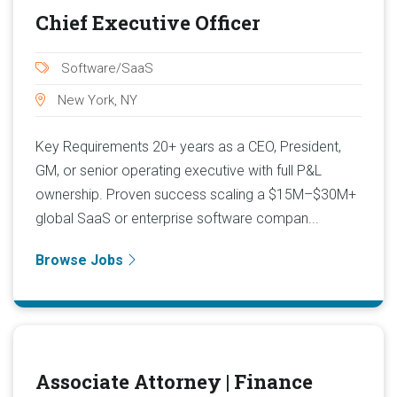
Chief Executive Officer
Software/SaaS
New York, NY
Key Requirements 20+ years as a CEO, President,
GM, or senior operating executive with full P&L
ownership. Proven success scaling a $15M–$30M+
global SaaS or enterprise software compan...
Browse Jobs
Associate Attorney | Finance