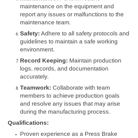
maintenance on the equipment and
report any issues or malfunctions to the
maintenance team.
Safety:
Adhere to all safety protocols and
guidelines to maintain a safe working
environment.
Record Keeping:
Maintain production
logs, records, and documentation
accurately.
Teamwork:
Collaborate with team
members to achieve production goals
and resolve any issues that may arise
during the manufacturing process.
Qualifications:
Proven experience as a Press Brake