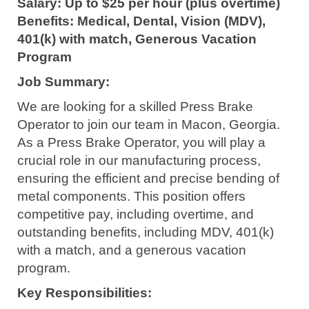
Salary: Up to $25 per hour (plus overtime)
Benefits: Medical, Dental, Vision (MDV),
401(k) with match, Generous Vacation
Program
Job Summary:
We are looking for a skilled Press Brake
Operator to join our team in Macon, Georgia.
As a Press Brake Operator, you will play a
crucial role in our manufacturing process,
ensuring the efficient and precise bending of
metal components. This position offers
competitive pay, including overtime, and
outstanding benefits, including MDV, 401(k)
with a match, and a generous vacation
program.
Key Responsibilities: