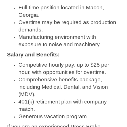
Full-time position located in Macon,
Georgia.
Overtime may be required as production
demands.
Manufacturing environment with
exposure to noise and machinery.
Salary and Benefits:
Competitive hourly pay, up to $25 per
hour, with opportunities for overtime.
Comprehensive benefits package,
including Medical, Dental, and Vision
(MDV).
401(k) retirement plan with company
match.
Generous vacation program.
If you are an experienced Press Brake