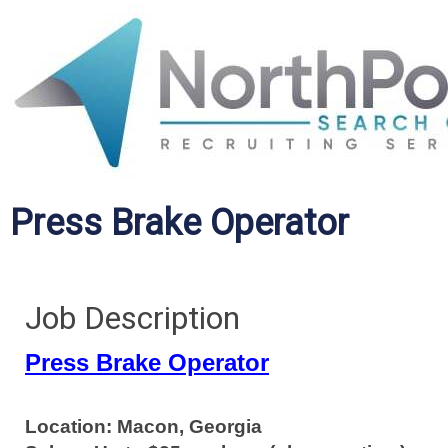
Press Brake Operator
Job Description
Press Brake Operator
Location: Macon, Georgia