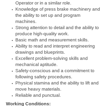
Operator or in a similar role.
Knowledge of press brake machinery and
the ability to set up and program
machines.
Strong attention to detail and the ability to
produce high-quality work.
Basic math and measurement skills.
Ability to read and interpret engineering
drawings and blueprints.
Excellent problem-solving skills and
mechanical aptitude.
Safety-conscious and a commitment to
following safety procedures.
Physical stamina and the ability to lift and
move heavy materials.
Reliable and punctual.
Working Conditions: