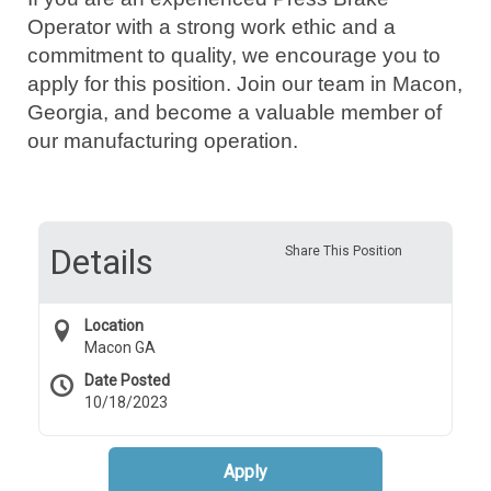
Operator with a strong work ethic and a
commitment to quality, we encourage you to
apply for this position. Join our team in Macon,
Georgia, and become a valuable member of
our manufacturing operation.
Details
Share This Position
Location
Macon GA
Date Posted
10/18/2023
Apply