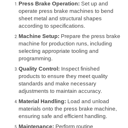
Press Brake Operation:
Set up and
operate press brake machines to bend
sheet metal and structural shapes
according to specifications.
Machine Setup:
Prepare the press brake
machine for production runs, including
selecting appropriate tooling and
programming.
Quality Control:
Inspect finished
products to ensure they meet quality
standards and make necessary
adjustments to maintain accuracy.
Material Handling:
Load and unload
materials onto the press brake machine,
ensuring safe and efficient handling.
Maintenance:
Perform routine