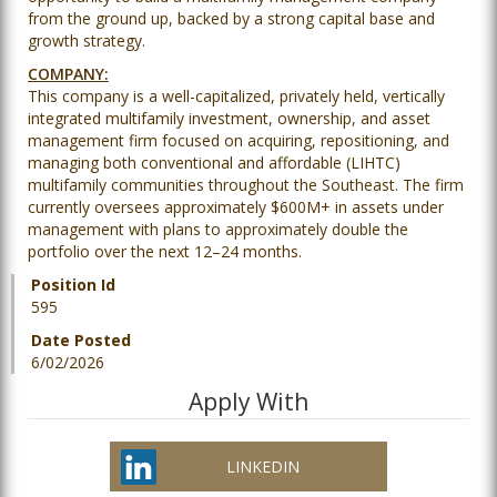
from the ground up, backed by a strong capital base and
growth strategy.
COMPANY:
This company is a well-capitalized, privately held, vertically
integrated multifamily investment, ownership, and asset
management firm focused on acquiring, repositioning, and
managing both conventional and affordable (LIHTC)
multifamily communities throughout the Southeast. The firm
currently oversees approximately $600M+ in assets under
management with plans to approximately double the
portfolio over the next 12–24 months.
Position Id
595
Date Posted
6/02/2026
Apply With
LINKEDIN