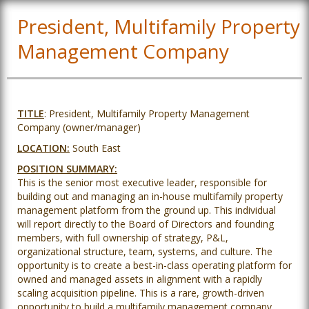
President, Multifamily Property
Management Company
TITLE
: President, Multifamily Property Management
Company (owner/manager)
LOCATION:
South East
POSITION SUMMARY:
This is the senior most executive leader, responsible for
building out and managing an in-house multifamily property
management platform from the ground up. This individual
will report directly to the Board of Directors and founding
members, with full ownership of strategy, P&L,
organizational structure, team, systems, and culture. The
opportunity is to create a best-in-class operating platform for
owned and managed assets in alignment with a rapidly
scaling acquisition pipeline. This is a rare, growth-driven
opportunity to build a multifamily management company