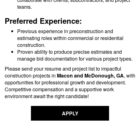
teams.
Preferred Experience:
Previous experience in preconstruction and
estimating roles within commercial or residential
construction.
Proven ability to produce precise estimates and
manage bid documentation for various project types.
Please send your resume and project list to impactful
construction projects in
Macon and McDonough, GA
, with
opportunities for professional growth and development.
Competitive compensation and a supportive work
environment await the right candidate!
APPLY