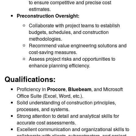
to ensure competitive and precise cost
estimates.
Preconstruction Oversight:
Collaborate with project teams to establish
budgets, schedules, and construction
methodologies.
Recommend value engineering solutions and
cost-saving measures.
Assess project risks and opportunities to
enhance planning efficiency.
Qualifications:
Proficiency in
Procore
,
Bluebeam
, and Microsoft
Office Suite (Excel, Word, etc.).
Solid understanding of construction principles,
processes, and systems.
Strong attention to detail and analytical skills for
accurate cost assessments.
Excellent communication and organizational skills to
collaborate with clients, subcontractors, and project