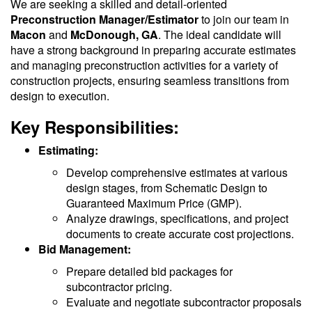
We are seeking a skilled and detail-oriented
Preconstruction Manager/Estimator
to join our team in
Macon
and
McDonough, GA
. The ideal candidate will
have a strong background in preparing accurate estimates
and managing preconstruction activities for a variety of
construction projects, ensuring seamless transitions from
design to execution.
Key Responsibilities:
Estimating:
Develop comprehensive estimates at various
design stages, from Schematic Design to
Guaranteed Maximum Price (GMP).
Analyze drawings, specifications, and project
documents to create accurate cost projections.
Bid Management:
Prepare detailed bid packages for
subcontractor pricing.
Evaluate and negotiate subcontractor proposals