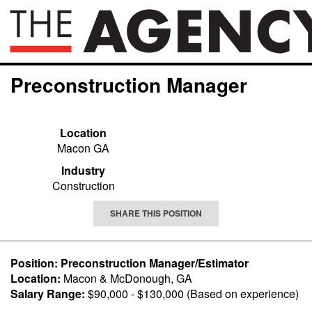
Preconstruction Manager
Location
Macon GA
Industry
Construction
SHARE THIS POSITION
Position: Preconstruction Manager/Estimator
Location:
Macon & McDonough, GA
Salary Range:
$90,000 - $130,000 (Based on experience)