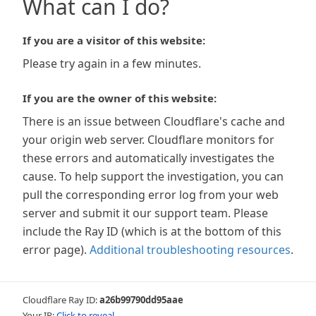
What can I do?
If you are a visitor of this website:
Please try again in a few minutes.
If you are the owner of this website:
There is an issue between Cloudflare's cache and
your origin web server. Cloudflare monitors for
these errors and automatically investigates the
cause. To help support the investigation, you can
pull the corresponding error log from your web
server and submit it our support team. Please
include the Ray ID (which is at the bottom of this
error page).
Additional troubleshooting resources
.
Cloudflare Ray ID:
a26b99790dd95aae
Your IP:
Click to reveal