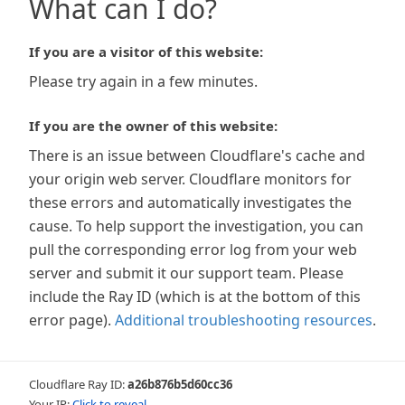
What can I do?
If you are a visitor of this website:
Please try again in a few minutes.
If you are the owner of this website:
There is an issue between Cloudflare's cache and
your origin web server. Cloudflare monitors for
these errors and automatically investigates the
cause. To help support the investigation, you can
pull the corresponding error log from your web
server and submit it our support team. Please
include the Ray ID (which is at the bottom of this
error page).
Additional troubleshooting resources
.
Cloudflare Ray ID:
a26b876b5d60cc36
Your IP:
Click to reveal