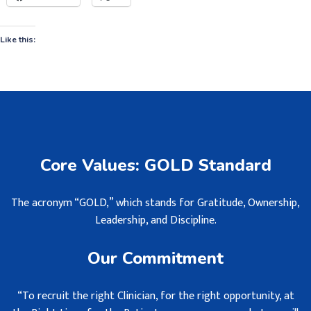
Like this:
Core Values: GOLD Standard
The acronym “GOLD,” which stands for Gratitude, Ownership,
Leadership, and Discipline.
Our Commitment
“To recruit the right Clinician, for the right opportunity, at