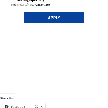
Share this:
Facebook
X