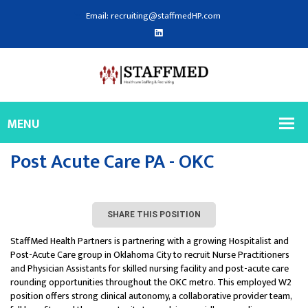
Email: recruiting@staffmedHP.com