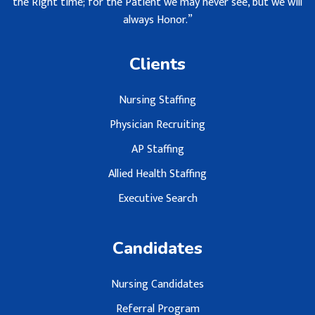
the Right time; for the Patient we may never see, but we will
always Honor.”
Clients
Nursing Staffing
Physician Recruiting
AP Staffing
Allied Health Staffing
Executive Search
Candidates
Nursing Candidates
Referral Program