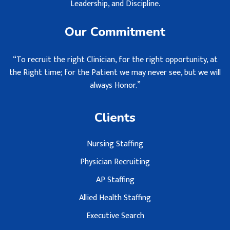
Leadership, and Discipline.
Our Commitment
“To recruit the right Clinician, for the right opportunity, at
the Right time; for the Patient we may never see, but we will
always Honor.”
Clients
Nursing Staffing
Physician Recruiting
AP Staffing
Allied Health Staffing
Executive Search