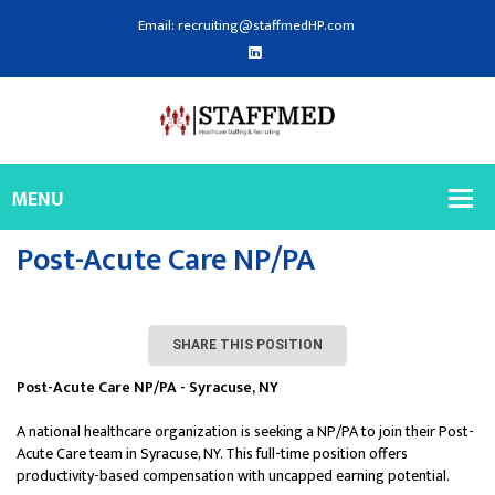
Email: recruiting@staffmedHP.com