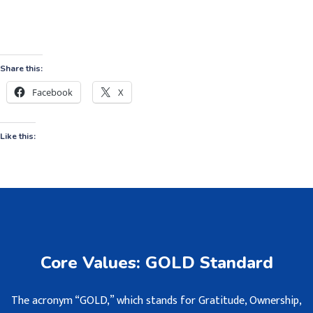
Share this:
Facebook
X
Like this:
Core Values: GOLD Standard
The acronym “GOLD,” which stands for Gratitude, Ownership,