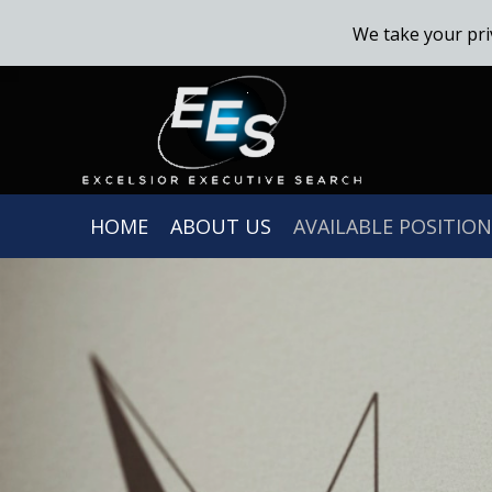
We take your pri
HOME
ABOUT US
AVAILABLE POSITION