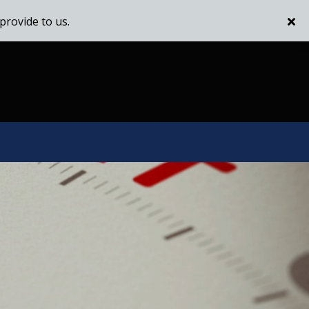
provide to us.