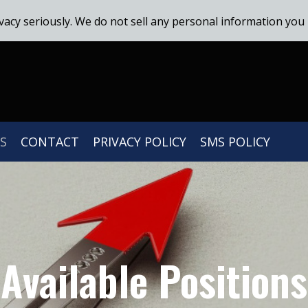
vacy seriously. We do not sell any personal information you 
S
CONTACT
PRIVACY POLICY
SMS POLICY
Available Positions