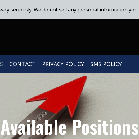
vacy seriously. We do not sell any personal information you 
S
CONTACT
PRIVACY POLICY
SMS POLICY
Available Positions