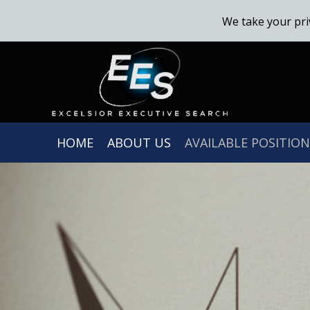
We take your pri
HOME
ABOUT US
AVAILABLE POSITION