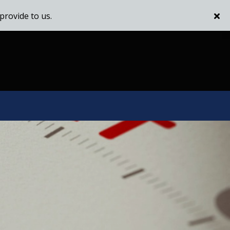
provide to us.