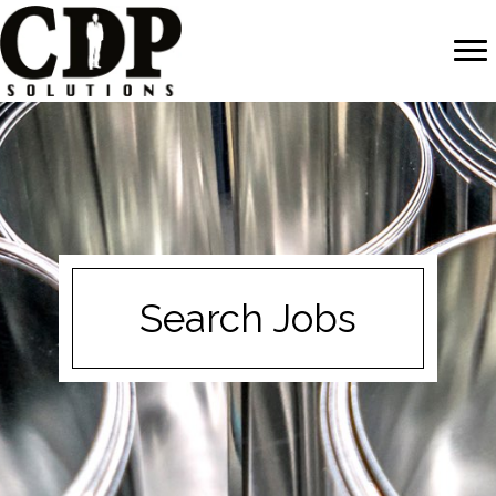
Search Jobs