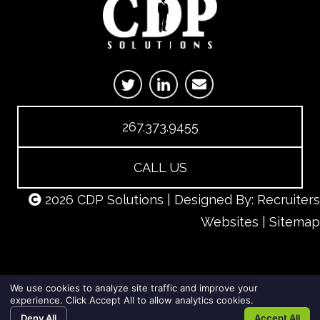
267.373.9455
CALL US
2026 CDP Solutions | Designed By:
Recruiters
Websites
|
Sitemap
We use cookies to analyze site traffic and improve your
experience. Click Accept All to allow analytics cookies.
Deny All
Accept All