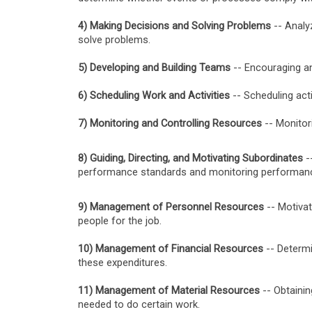
4) Making Decisions and Solving Problems
-- Analy
solve problems.
5) Developing and Building Teams
-- Encouraging a
6) Scheduling Work and Activities
-- Scheduling acti
7) Monitoring and Controlling Resources
-- Monitor
8) Guiding, Directing, and Motivating Subordinates
--
performance standards and monitoring performan
9) Management of Personnel Resources
-- Motivat
people for the job.
10) Management of Financial Resources
-- Determi
these expenditures.
11) Management of Material Resources
-- Obtainin
needed to do certain work.