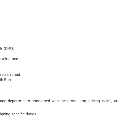
l goals.
development.
.
 replenished.
th Bank.
s and departments concerned with the production, pricing, sales, 
gning specific duties.