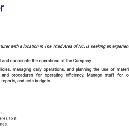
r
turer with a location in The Triad Area of NC, is seeking an experie
t and coordinate the operations of the Company.
olicies, managing daily operations, and planning the use of mater
and procedures for operating efficiency. Manage staff for 
 reports, and sets budgets.
it.
es to it.
ures.