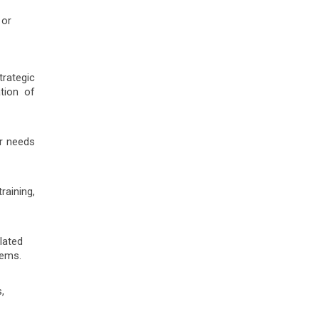
 or
rategic
tion of
er needs
raining,
lated
tems.
,