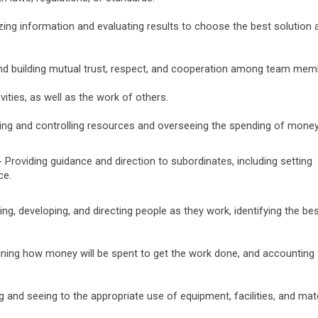
zing information and evaluating results to choose the best solution 
nd building mutual trust, respect, and cooperation among team mem
vities, as well as the work of others.
ing and controlling resources and overseeing the spending of money
 Providing guidance and direction to subordinates, including setting
ce.
ing, developing, and directing people as they work, identifying the be
ning how money will be spent to get the work done, and accounting 
g and seeing to the appropriate use of equipment, facilities, and mat