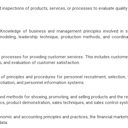
 inspections of products, services, or processes to evaluate quality
 Knowledge of business and management principles involved in st
modeling, leadership technique, production methods, and coordina
d processes for providing customer services. This includes custom
, and evaluation of customer satisfaction.
f principles and procedures for personnel recruitment, selection, t
gotiation, and personnel information systems.
and methods for showing, promoting, and selling products and the re
tics, product demonstration, sales techniques, and sales control sys
omic and accounting principles and practices, the financial markets
data.