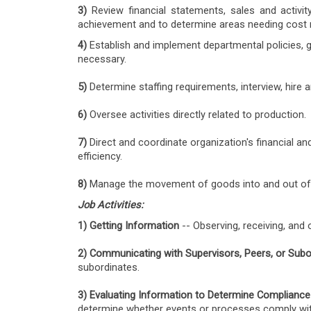
3)
Review financial statements, sales and activi
achievement and to determine areas needing cost
4)
Establish and implement departmental policies, 
necessary.
5)
Determine staffing requirements, interview, hir
6
)
Oversee activities directly related to production.
7)
Direct and coordinate organization's financial an
efficiency.
8)
Manage the movement of goods into and out of pr
Job Activities:
1) Getting Information
-- Observing, receiving, and 
2) Communicating with Supervisors, Peers, or Subo
subordinates.
3) Evaluating Information to Determine Compliance
determine whether events or processes comply with