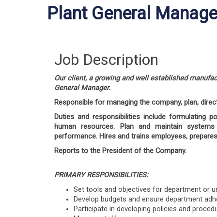
Plant General Manage
Job Description
Our client, a growing and well established manufac
General Manager.
Responsible for managing the company, plan, direc
Duties and responsibilities include formulating p
human resources.
Plan and maintain systems 
performance. Hires and trains employees, prepares
Reports to the President of the Company.
PRIMARY RESPONSIBILITIES:
Set tools and objectives for department or un
Develop budgets and ensure department adher
Participate in developing policies and proced