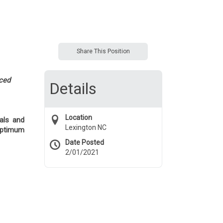
Share This Position
nced
Details
Location
ials and
Lexington NC
optimum
Date Posted
2/01/2021