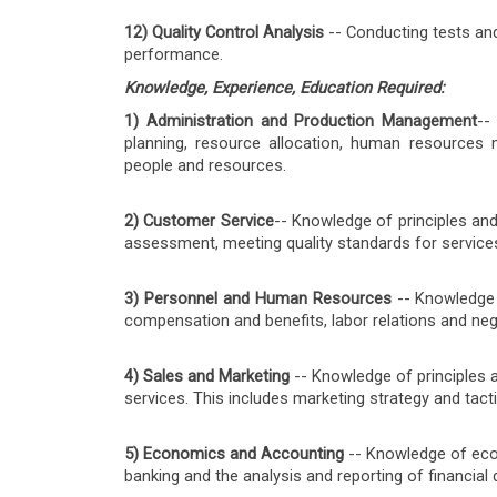
12) Quality Control Analysis
-- Conducting tests and
performance.
Knowledge, Experience, Education Required:
1) Administration and Production Management
--
planning, resource allocation, human resources 
people and resources.
2) Customer Service
-- Knowledge of principles an
assessment, meeting quality standards for services
3) Personnel and Human Resources
-- Knowledge o
compensation and benefits, labor relations and ne
4) Sales and Marketing
-- Knowledge of principles 
services. This includes marketing strategy and tac
5) Economics and Accounting
-- Knowledge of econ
banking and the analysis and reporting of financial 