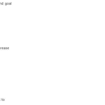
nd goal
crease
t to