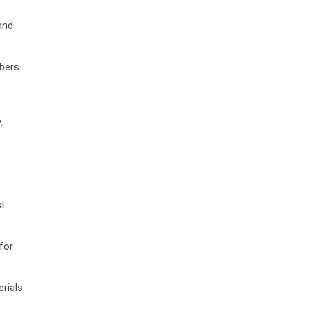
and
bers.
.
st
for
erials