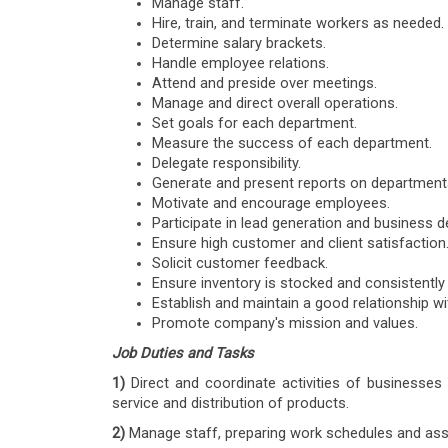
Manage staff.
Hire, train, and terminate workers as needed.
Determine salary brackets.
Handle employee relations.
Attend and preside over meetings.
Manage and direct overall operations.
Set goals for each department.
Measure the success of each department.
Delegate responsibility.
Generate and present reports on departmenta
Motivate and encourage employees.
Participate in lead generation and business 
Ensure high customer and client satisfaction
Solicit customer feedback.
Ensure inventory is stocked and consistently
Establish and maintain a good relationship wi
Promote company's mission and values.
Job Duties and Tasks
1)
Direct and coordinate activities of businesse
service and distribution of products.
2)
Manage staff, preparing work schedules and assi