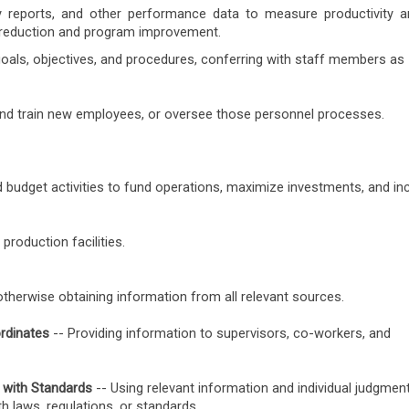
ty reports, and other performance data to measure productivity a
 reduction and program improvement.
goals, objectives, and procedures, conferring with staff members as
e and train new employees, or oversee those personnel processes.
d budget activities to fund operations, maximize investments, and in
oduction facilities.
otherwise obtaining information from all relevant sources.
rdinates
-- Providing information to supervisors, co-workers, and
 with Standards
-- Using relevant information and individual judgmen
 laws, regulations, or standards.