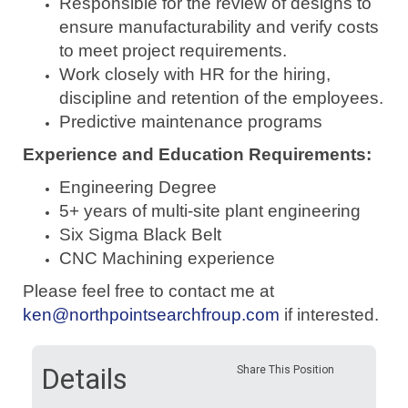
Responsible for the review of designs to
ensure manufacturability and verify costs
to meet project requirements.
Work closely with HR for the hiring,
discipline and retention of the employees.
Predictive maintenance programs
Experience and Education Requirements:
Engineering Degree
5+ years of multi-site plant engineering
Six Sigma Black Belt
CNC Machining experience
Please feel free to contact me at
ken@northpointsearchfroup.com
if interested.
Details
Share This Position