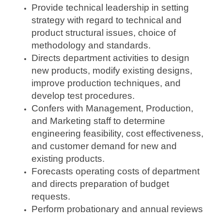
Provide technical leadership in setting
strategy with regard to technical and
product structural issues, choice of
methodology and standards.
Directs department activities to design
new products, modify existing designs,
improve production techniques, and
develop test procedures.
Confers with Management, Production,
and Marketing staff to determine
engineering feasibility, cost effectiveness,
and customer demand for new and
existing products.
Forecasts operating costs of department
and directs preparation of budget
requests.
Perform probationary and annual reviews