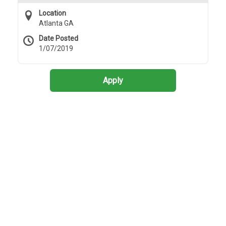
Location
Atlanta GA
Date Posted
1/07/2019
Apply