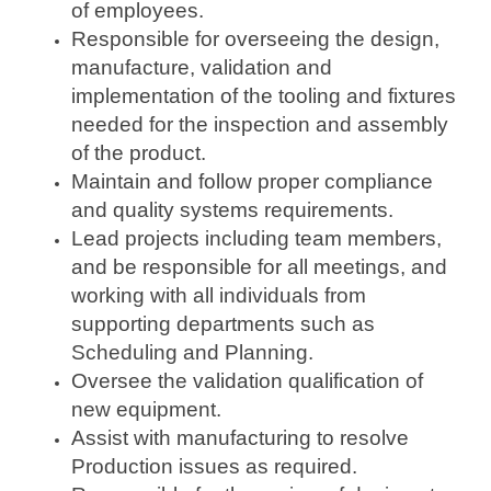
of employees.
Responsible for overseeing the design,
manufacture, validation and
implementation of the tooling and fixtures
needed for the inspection and assembly
of the product.
Maintain and follow proper compliance
and quality systems requirements.
Lead projects including team members,
and be responsible for all meetings, and
working with all individuals from
supporting departments such as
Scheduling and Planning.
Oversee the validation qualification of
new equipment.
Assist with manufacturing to resolve
Production issues as required.