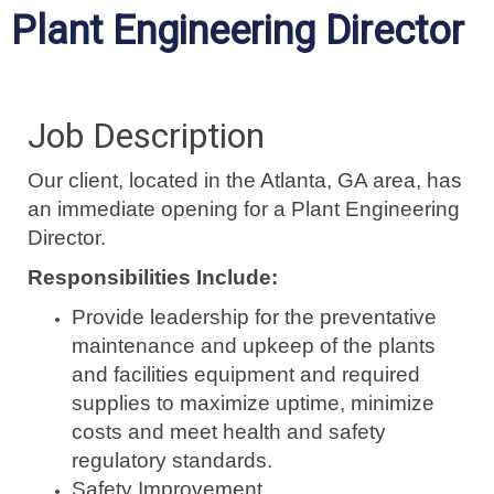
Plant Engineering Director
Job Description
Our client, located in the Atlanta, GA area, has
an immediate opening for a Plant Engineering
Director.
Responsibilities Include:
Provide leadership for the preventative
maintenance and upkeep of the plants
and facilities equipment and required
supplies to maximize uptime, minimize
costs and meet health and safety
regulatory standards.
Safety Improvement