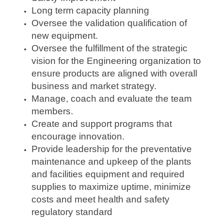
Long term capacity planning
Oversee the validation qualification of
new equipment.
Oversee the fulfillment of the strategic
vision for the Engineering organization to
ensure products are aligned with overall
business and market strategy.
Manage, coach and evaluate the team
members.
Create and support programs that
encourage innovation.
Provide leadership for the preventative
maintenance and upkeep of the plants
and facilities equipment and required
supplies to maximize uptime, minimize
costs and meet health and safety
regulatory standard