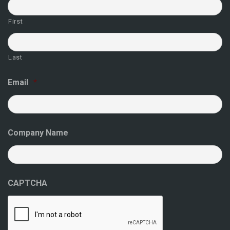
First
Last
Email
*
Company Name
CAPTCHA