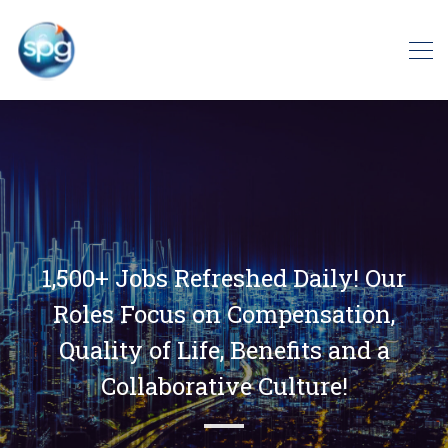
1,500+ Jobs Refreshed Daily! Our
Roles Focus on Compensation,
Quality of Life, Benefits and a
Collaborative Culture!