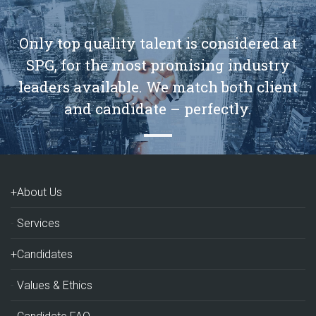
Only top quality talent is considered at
SPG, for the most promising industry
leaders available. We match both client
and candidate – perfectly.
+About Us
Services
+Candidates
Values & Ethics