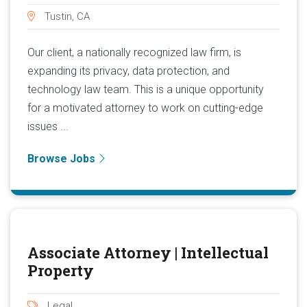
Tustin, CA
Our client, a nationally recognized law firm, is
expanding its privacy, data protection, and
technology law team. This is a unique opportunity
for a motivated attorney to work on cutting-edge
issues ...
Browse Jobs
Associate Attorney | Intellectual
Property
Legal