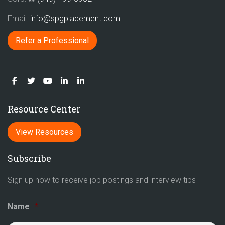
Email:
info@spgplacement.com
Refer a Professional
Resource Center
View Resources
Subscribe
Sign up now to receive job postings and interview tips
Name
*