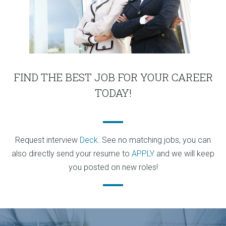
FIND THE BEST JOB FOR YOUR CAREER
TODAY!
Request interview
Deck
. See no matching jobs, you can
also directly send your resume to
APPLY
and we will keep
you posted on new roles!