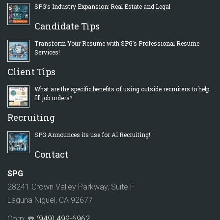
SPG’s Industry Expansion: Real Estate and Legal
Candidate Tips
Transform Your Resume with SPG’s Professional Resume
Services!
Client Tips
What are the specific benefits of using outside recruiters to help
fill job orders?
Recruiting
SPG Announces its use for AI Recruiting!
Contact
SPG
28241 Crown Valley Parkway, Suite F
Laguna Niguel, CA 92677
Corp: ☎️
(949) 499-6962