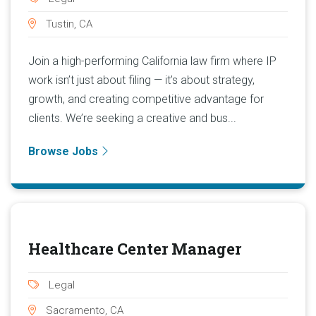
Tustin, CA
Join a high-performing California law firm where IP
work isn’t just about filing — it’s about strategy,
growth, and creating competitive advantage for
clients. We’re seeking a creative and bus...
Browse Jobs
Healthcare Center Manager
Legal
Sacramento, CA