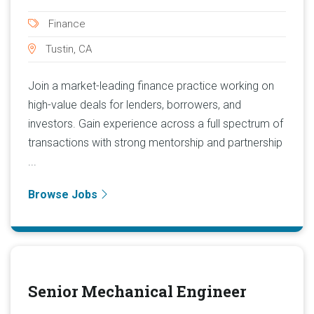
Finance
Tustin, CA
Join a market-leading finance practice working on
high-value deals for lenders, borrowers, and
investors. Gain experience across a full spectrum of
transactions with strong mentorship and partnership
...
Browse Jobs
Senior Mechanical Engineer