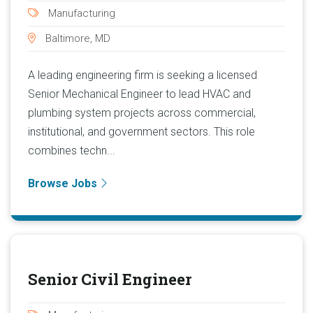
Manufacturing
Baltimore, MD
A leading engineering firm is seeking a licensed
Senior Mechanical Engineer to lead HVAC and
plumbing system projects across commercial,
institutional, and government sectors. This role
combines techn...
Browse Jobs
Senior Civil Engineer