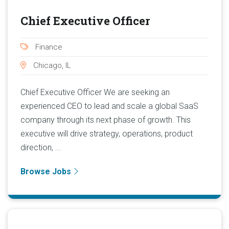
Chief Executive Officer
Finance
Chicago, IL
Chief Executive Officer We are seeking an
experienced CEO to lead and scale a global SaaS
company through its next phase of growth. This
executive will drive strategy, operations, product
direction, ...
Browse Jobs