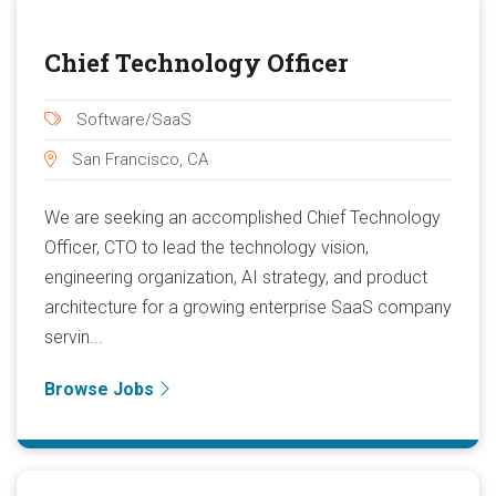
Chief Technology Officer
Software/SaaS
San Francisco, CA
We are seeking an accomplished Chief Technology
Officer, CTO to lead the technology vision,
engineering organization, AI strategy, and product
architecture for a growing enterprise SaaS company
servin...
Browse Jobs