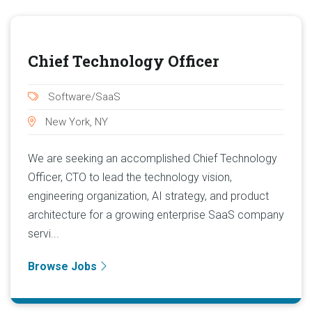
Chief Technology Officer
Software/SaaS
New York, NY
We are seeking an accomplished Chief Technology
Officer, CTO to lead the technology vision,
engineering organization, AI strategy, and product
architecture for a growing enterprise SaaS company
servi...
Browse Jobs