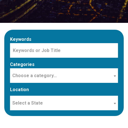
Keywords
Categories
Choose a category…
Location
Select a State