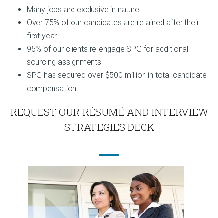
Many jobs are exclusive in nature
Over 75% of our candidates are retained after their
first year
95% of our clients re-engage SPG for additional
sourcing assignments
SPG has secured over $500 million in total candidate
compensation
REQUEST OUR RÉSUMÉ AND INTERVIEW
STRATEGIES DECK