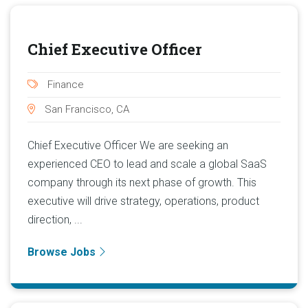
Chief Executive Officer
Finance
San Francisco, CA
Chief Executive Officer We are seeking an
experienced CEO to lead and scale a global SaaS
company through its next phase of growth. This
executive will drive strategy, operations, product
direction, ...
Browse Jobs