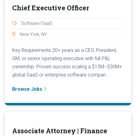
Chief Executive Officer
Software/SaaS
New York, NY
Key Requirements 20+ years as a CEO, President,
GM, or senior operating executive with full P&L
ownership. Proven success scaling a $15M–$30M+
global SaaS or enterprise software compan...
Browse Jobs
Associate Attorney | Finance