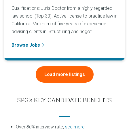
Qualifications: Juris Doctor from a highly regarded
law school (Top 30). Active license to practice law in
California. Minimum of five years of experience
advising clients in: Structuring and negot...
Browse Jobs
Load more listings
SPG’s KEY CANDIDATE BENEFITS
Over
80%
interview rate,
see more