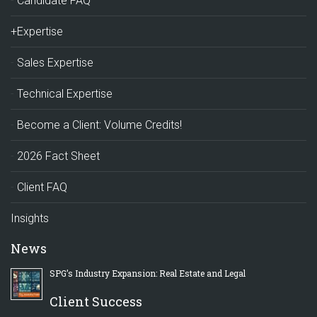
Candidate FAQ
+Expertise
Sales Expertise
Technical Expertise
Become a Client: Volume Credits!
2026 Fact Sheet
Client FAQ
Insights
News
SPG’s Industry Expansion: Real Estate and Legal
Client Success