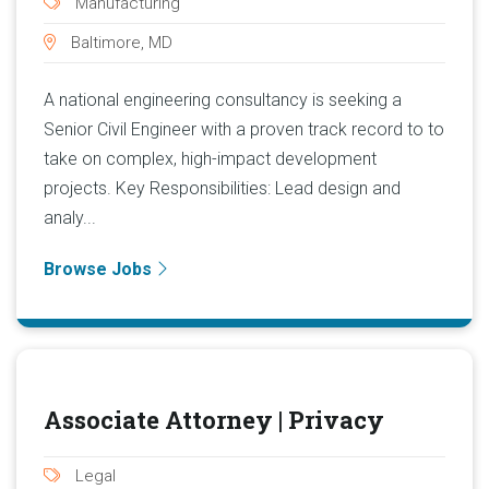
Manufacturing
Baltimore, MD
A national engineering consultancy is seeking a
Senior Civil Engineer with a proven track record to to
take on complex, high-impact development
projects. Key Responsibilities: Lead design and
analy...
Browse Jobs
Associate Attorney | Privacy
Legal