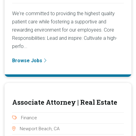
We're committed to providing the highest quality
patient care while fostering a supportive and
rewarding environment for our employees. Core
Responsibilities: Lead and inspire: Cultivate a high-
perfo...
Browse Jobs
Associate Attorney | Real Estate
Finance
Newport Beach, CA