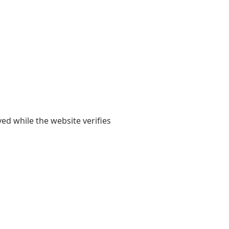
yed while the website verifies