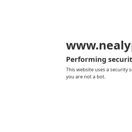
www.nealy
Performing securit
This website uses a security s
you are not a bot.