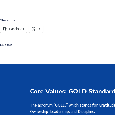
Share this:
Facebook
X
Like this:
Core Values: GOLD Standar
The acronym “GOLD,” which stands for Gratitude
Ownership, Leadership, and Discipline.