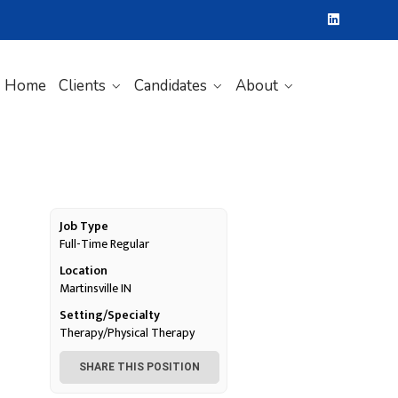
Home
Clients
Candidates
About