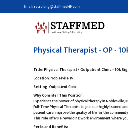
Email: recruiting@staffmedHP.com