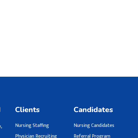
d
Clients
Candidates
Nursing Staffing
Nursing Candidates
,
Physician Recruiting
Referral Program