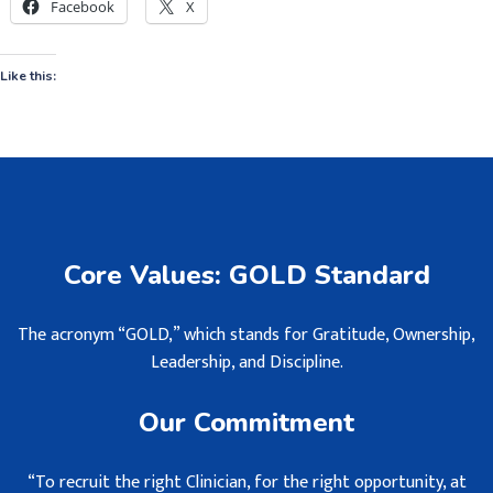
Facebook
X
Like this:
Core Values: GOLD Standard
The acronym “GOLD,” which stands for Gratitude, Ownership,
Leadership, and Discipline.
Our Commitment
“To recruit the right Clinician, for the right opportunity, at