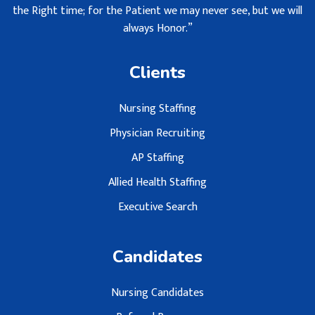
the Right time; for the Patient we may never see, but we will
always Honor.”
Clients
Nursing Staffing
Physician Recruiting
AP Staffing
Allied Health Staffing
Executive Search
Candidates
Nursing Candidates