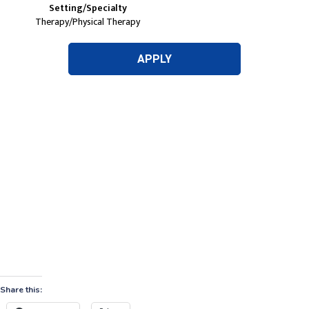
Share this: