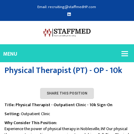
Email: recruiting@staffmedHP.com