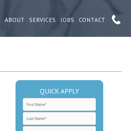
ABOUT
SERVICES
JOBS
CONTACT