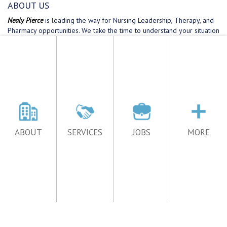
ABOUT
SERVICES
JOBS
MORE