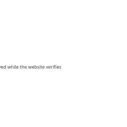
yed while the website verifies