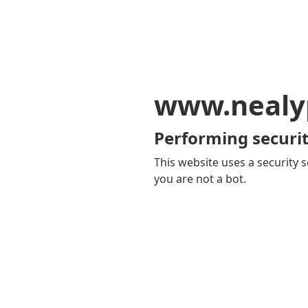
www.nealy
Performing securit
This website uses a security s
you are not a bot.