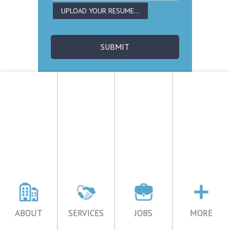
ABOUT
SERVICES
JOBS
MORE