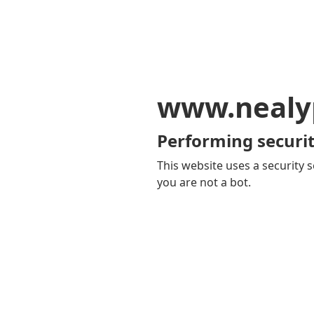
www.nealy
Performing securit
This website uses a security s
you are not a bot.