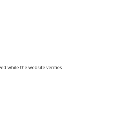
yed while the website verifies