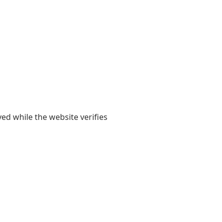
yed while the website verifies