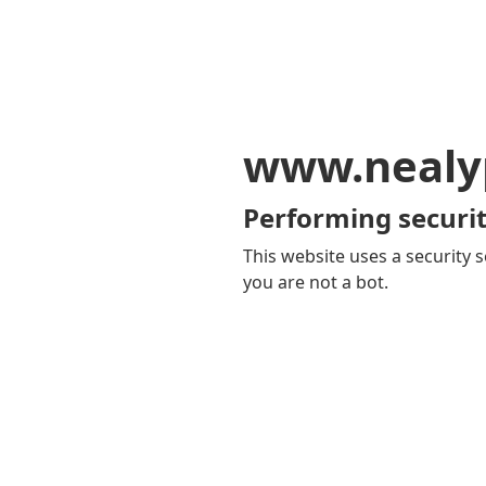
www.nealy
Performing securit
This website uses a security s
you are not a bot.