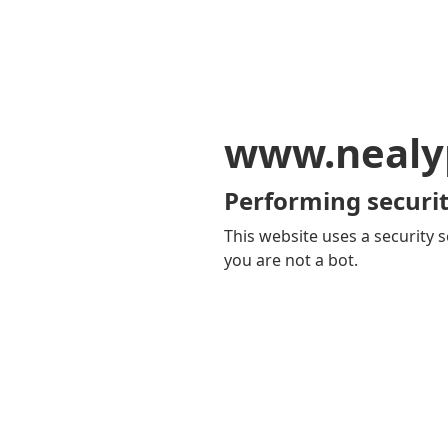
www.nealy
Performing securit
This website uses a security s
you are not a bot.