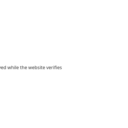
yed while the website verifies