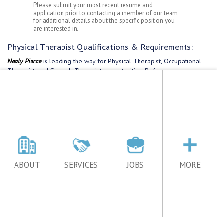
ABOUT
SERVICES
JOBS
MORE