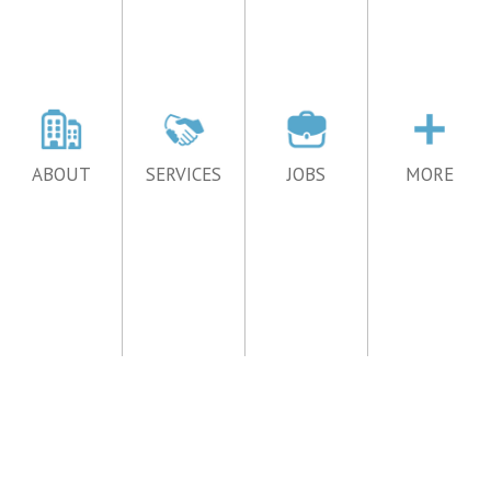
ABOUT
SERVICES
JOBS
MORE