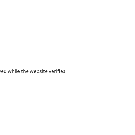
yed while the website verifies