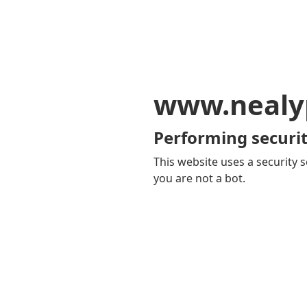
www.nealy
Performing securit
This website uses a security s
you are not a bot.