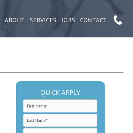
ABOUT
SERVICES
JOBS
CONTACT