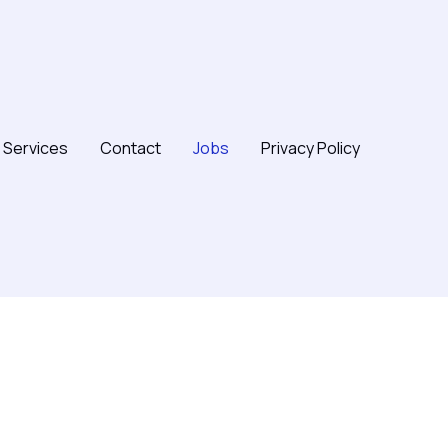
Services
Contact
Jobs
Privacy Policy