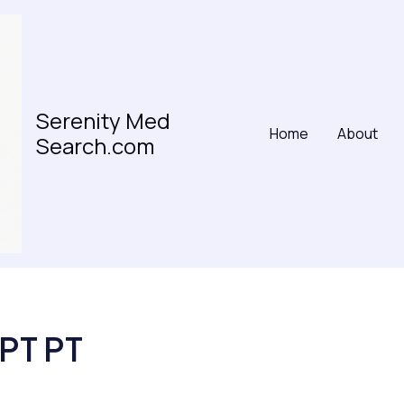
Serenity Med
Home
About
Search.com