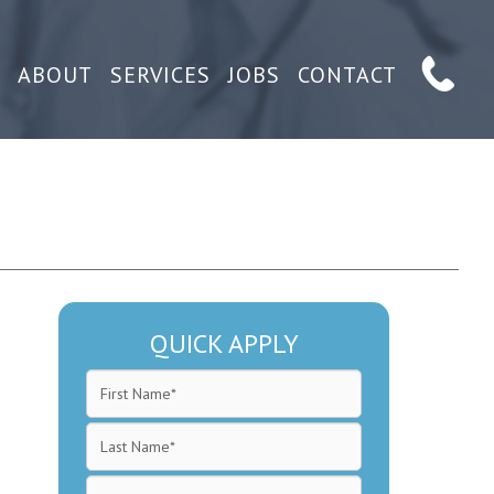
ABOUT
SERVICES
JOBS
CONTACT