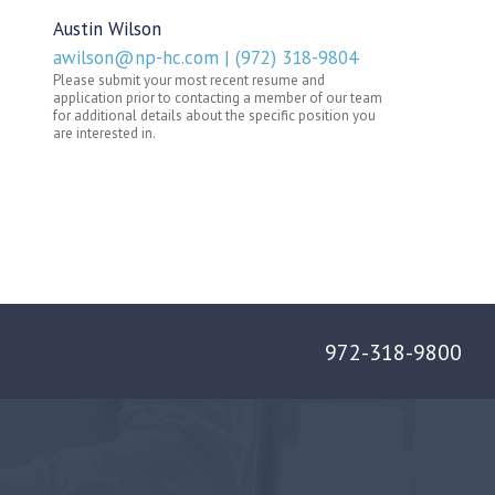
972-318-9800