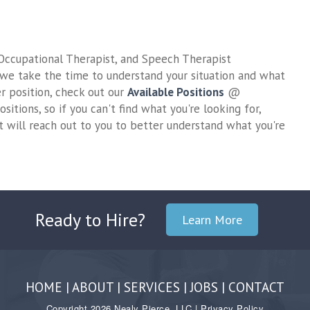
Ready to Hire?
Learn More
HOME
|
ABOUT
|
SERVICES
|
JOBS
|
CONTACT
Copyright 2026 Nealy Pierce, LLC |
Privacy Policy