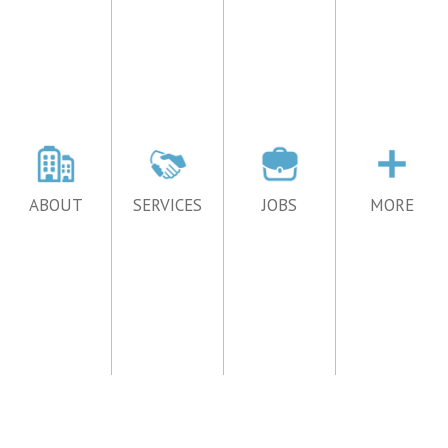
ABOUT
SERVICES
JOBS
MORE