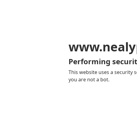
www.nealy
Performing securit
This website uses a security s
you are not a bot.