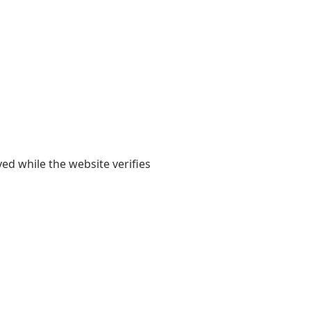
yed while the website verifies