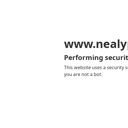
www.nealy
Performing securit
This website uses a security s
you are not a bot.