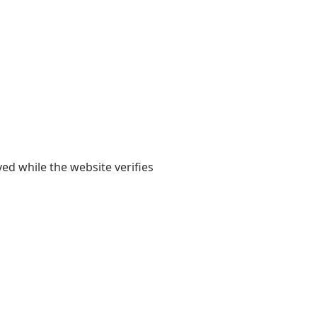
yed while the website verifies