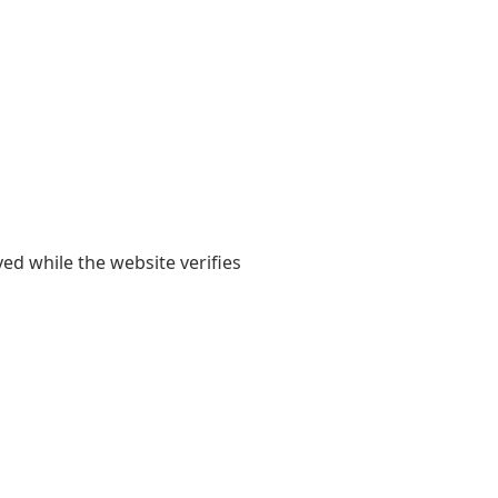
yed while the website verifies