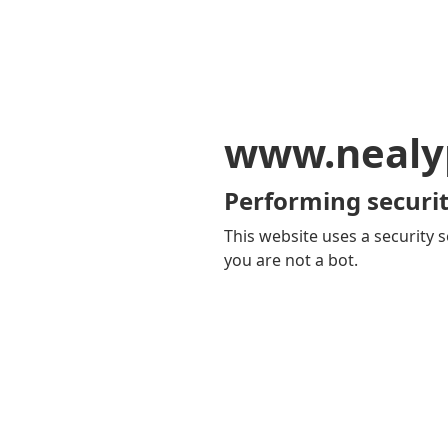
www.nealy
Performing securit
This website uses a security s
you are not a bot.