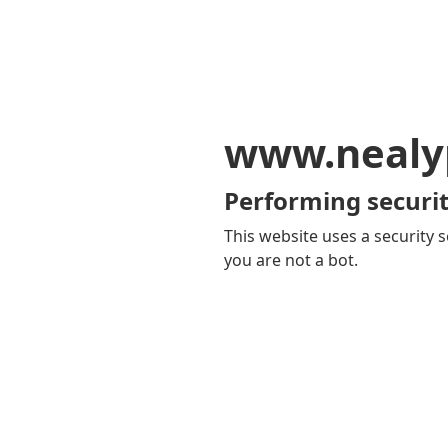
www.nealy
Performing securit
This website uses a security s
you are not a bot.