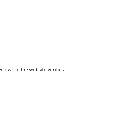
yed while the website verifies