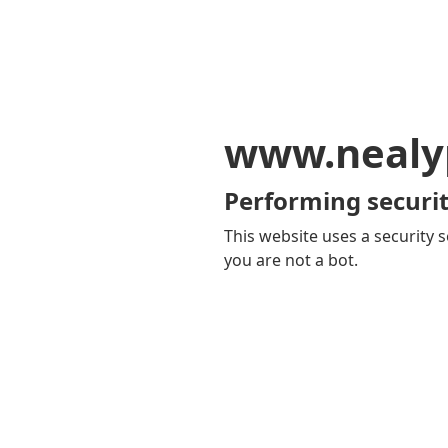
www.nealy
Performing securit
This website uses a security s
you are not a bot.