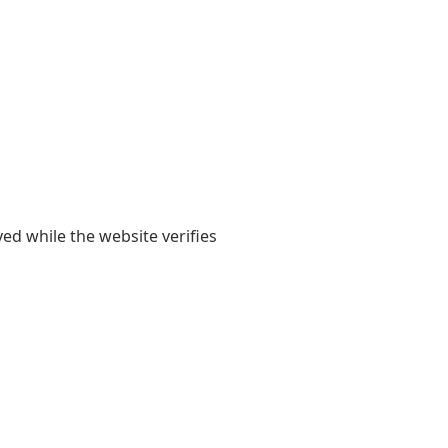
yed while the website verifies