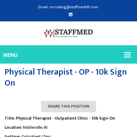
Email: recruiting@staffmedHP.com