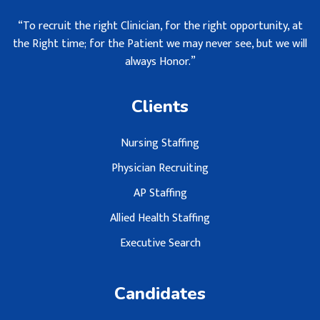
“To recruit the right Clinician, for the right opportunity, at
the Right time; for the Patient we may never see, but we will
always Honor.”
Clients
Nursing Staffing
Physician Recruiting
AP Staffing
Allied Health Staffing
Executive Search
Candidates