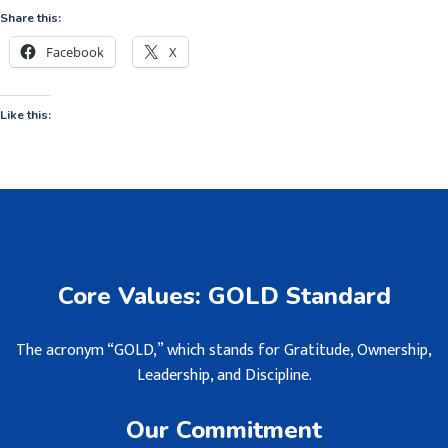
Share this:
Facebook
X
Like this:
Core Values: GOLD Standard
The acronym “GOLD,” which stands for Gratitude, Ownership,
Leadership, and Discipline.
Our Commitment