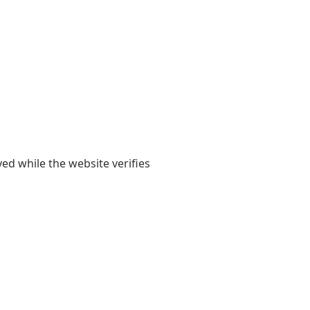
yed while the website verifies