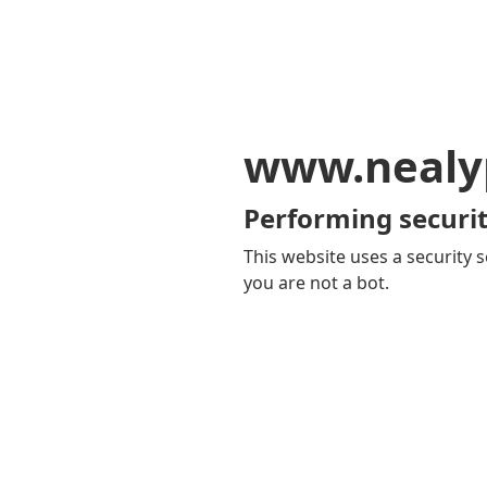
www.nealy
Performing securit
This website uses a security s
you are not a bot.