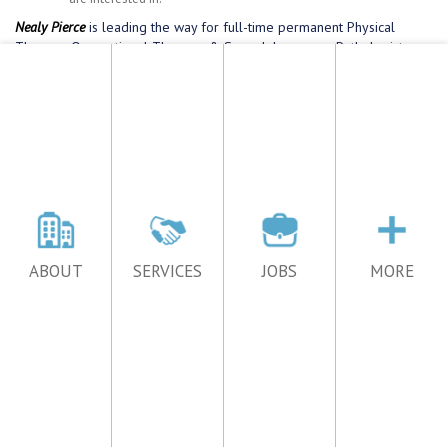
ABOUT
SERVICES
JOBS
MORE