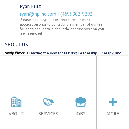
ABOUT
SERVICES
JOBS
MORE