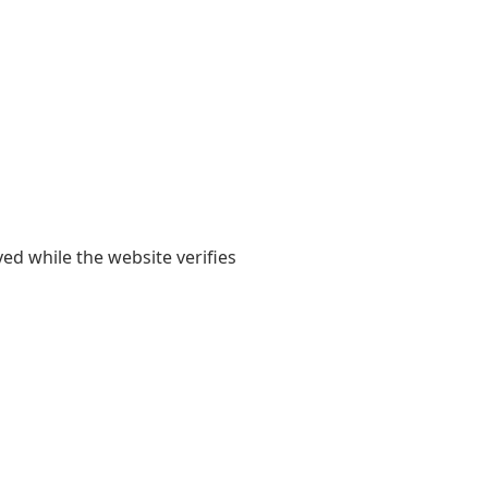
yed while the website verifies