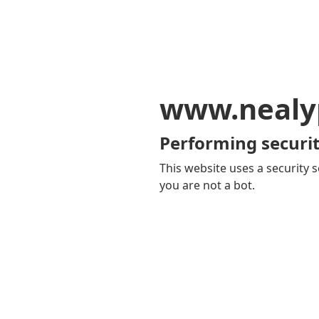
www.nealy
Performing securit
This website uses a security s
you are not a bot.