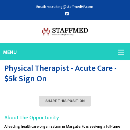
Email: recruiting@staffmedHP.com