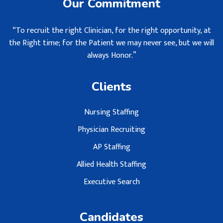
Our Commitment
“To recruit the right Clinician, for the right opportunity, at
the Right time; for the Patient we may never see, but we will
always Honor.”
Clients
Nursing Staffing
Physician Recruiting
AP Staffing
Allied Health Staffing
Executive Search
Candidates