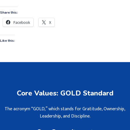
Share this:
Facebook
X
Like this:
Core Values: GOLD Standard
The acronym “GOLD,” which stands for Gratitude, Ownership,
Leadership, and Discipline.