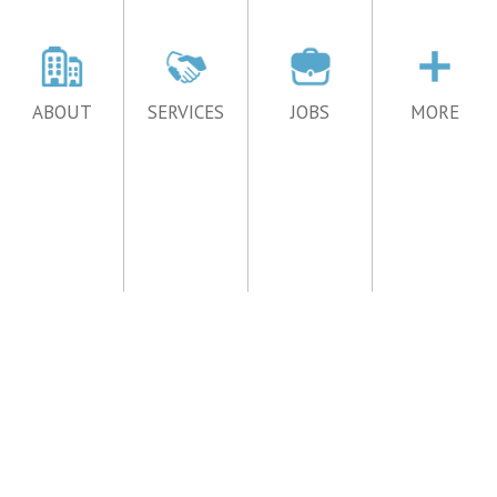
ABOUT
SERVICES
JOBS
MORE