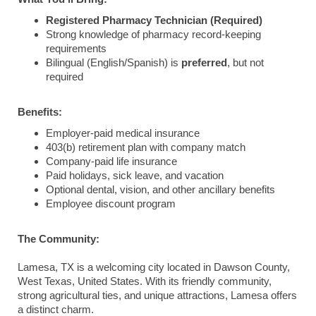
Registered Pharmacy Technician (Required)
Strong knowledge of pharmacy record-keeping
requirements
Bilingual (English/Spanish) is
preferred
, but not
required
Benefits:
Employer-paid medical insurance
403(b) retirement plan with company match
Company-paid life insurance
Paid holidays, sick leave, and vacation
Optional dental, vision, and other ancillary benefits
Employee discount program
The Community:
Lamesa, TX is a welcoming city located in Dawson County,
West Texas, United States. With its friendly community,
strong agricultural ties, and unique attractions, Lamesa offers
a distinct charm.