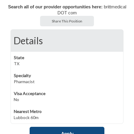
Search all of our provider opportunities here:
brittmedical
DOT com
Share This Position
Details
State
TX
Specialty
Pharmacist
Visa Acceptance
No
Nearest Metro
Lubbock 60m
Apply