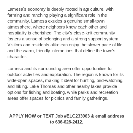
Lamesa's economy is deeply rooted in agriculture, with
farming and ranching playing a significant role in the
community. Lamesa exudes a genuine small-town
atmosphere, where neighbors know each other and
hospitality is cherished. The city's close-knit community
fosters a sense of belonging and a strong support system.
Visitors and residents alike can enjoy the slower pace of life
and the warm, friendly interactions that define the town's
character.
Lamesa and its surrounding area offer opportunities for
outdoor activities and exploration. The region is known for its
wide-open spaces, making it ideal for hunting, bird-watching,
and hiking. Lake Thomas and other nearby lakes provide
options for fishing and boating, while parks and recreation
areas offer spaces for picnics and family gatherings.
APPLY NOW or TEXT Job #ELC233963 & email address
to 636-628-2412.