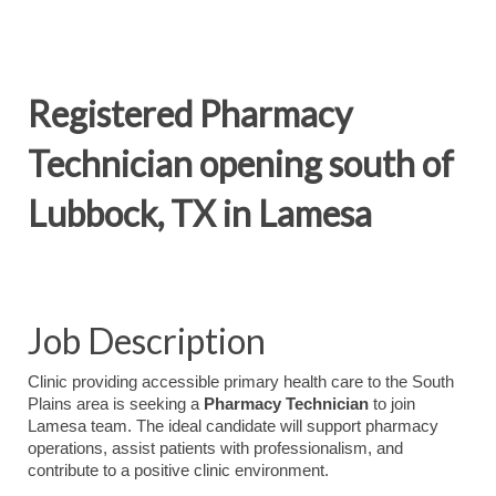
Registered Pharmacy
Technician opening south of
Lubbock, TX in Lamesa
Job Description
Clinic providing accessible primary health care to the South
Plains area is seeking a
Pharmacy Technician
to join
Lamesa team. The ideal candidate will support pharmacy
operations, assist patients with professionalism, and
contribute to a positive clinic environment.