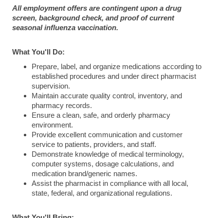
All employment offers are contingent upon a drug
screen, background check, and proof of current
seasonal influenza vaccination.
What You'll Do:
Prepare, label, and organize medications according to
established procedures and under direct pharmacist
supervision.
Maintain accurate quality control, inventory, and
pharmacy records.
Ensure a clean, safe, and orderly pharmacy
environment.
Provide excellent communication and customer
service to patients, providers, and staff.
Demonstrate knowledge of medical terminology,
computer systems, dosage calculations, and
medication brand/generic names.
Assist the pharmacist in compliance with all local,
state, federal, and organizational regulations.
What You'll Bring: