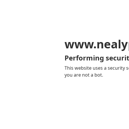
www.nealy
Performing securit
This website uses a security s
you are not a bot.