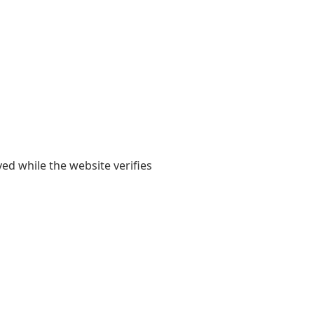
yed while the website verifies