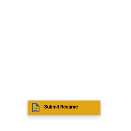
Submit Resume