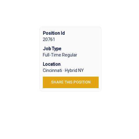
Position Id
20761
Job Type
Full-Time Regular
Location
Cincinnati · Hybrid NY
SHARE THIS POSITION