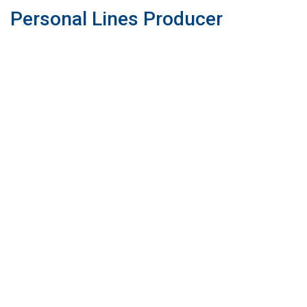
Personal Lines Producer