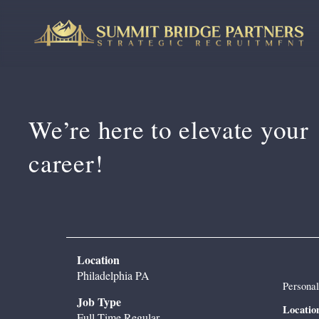
We’re here to 
elevate your 
career!