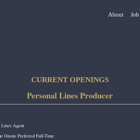
About
Job
CURRENT OPENINGS