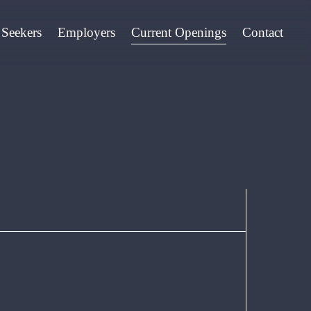
 Seekers
Employers
Current Openings
Contact