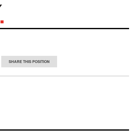
SHARE THIS POSITION