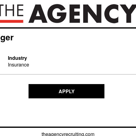
ager
Industry
Insurance
APPLY
theagencyrecruiting.com