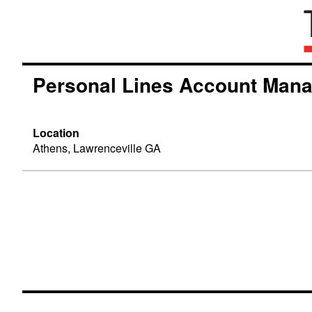
Personal Lines Account Man
Location
Athens, Lawrenceville GA